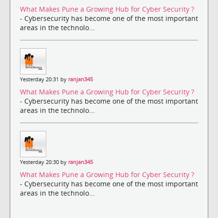
What Makes Pune a Growing Hub for Cyber Security ?
- Cybersecurity has become one of the most important
areas in the technolo...
Yesterday 20:31 by
ranjan345
What Makes Pune a Growing Hub for Cyber Security ?
- Cybersecurity has become one of the most important
areas in the technolo...
Yesterday 20:30 by
ranjan345
What Makes Pune a Growing Hub for Cyber Security ?
- Cybersecurity has become one of the most important
areas in the technolo...