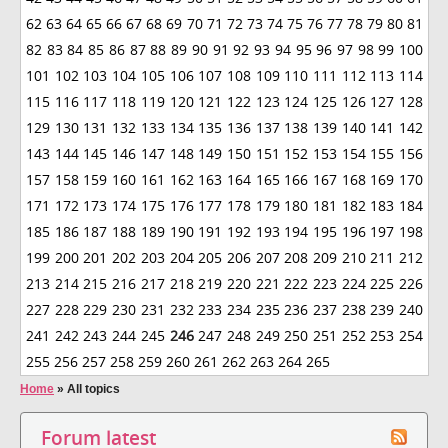
62
63
64
65
66
67
68
69
70
71
72
73
74
75
76
77
78
79
80
81
82
83
84
85
86
87
88
89
90
91
92
93
94
95
96
97
98
99
100
101
102
103
104
105
106
107
108
109
110
111
112
113
114
115
116
117
118
119
120
121
122
123
124
125
126
127
128
129
130
131
132
133
134
135
136
137
138
139
140
141
142
143
144
145
146
147
148
149
150
151
152
153
154
155
156
157
158
159
160
161
162
163
164
165
166
167
168
169
170
171
172
173
174
175
176
177
178
179
180
181
182
183
184
185
186
187
188
189
190
191
192
193
194
195
196
197
198
199
200
201
202
203
204
205
206
207
208
209
210
211
212
213
214
215
216
217
218
219
220
221
222
223
224
225
226
227
228
229
230
231
232
233
234
235
236
237
238
239
240
241
242
243
244
245
246
247
248
249
250
251
252
253
254
255
256
257
258
259
260
261
262
263
264
265
Home
»
All topics
Forum latest