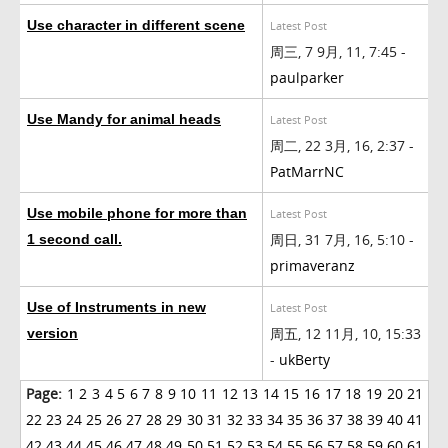
Use character in different scene
Latest Post
周三, 7 9月, 11, 7:45 -
paulparker
Use Mandy for animal heads
Latest Post
周二, 22 3月, 16, 2:37 -
PatMarrNC
Use mobile phone for more than
Latest Post
周日, 31 7月, 16, 5:10 -
1 second call.
primaveranz
Use of Instruments in new
Latest Post
周五, 12 11月, 10, 15:33
version
-
ukBerty
Page:
1
2
3
4
5
6
7
8
9
10
11
12
13
14
15
16
17
18
19
20
21
22
23
24
25
26
27
28
29
30
31
32
33
34
35
36
37
38
39
40
41
42
43
44
45
46
47
48
49
50
51
52
53
54
55
56
57
58
59
60
61