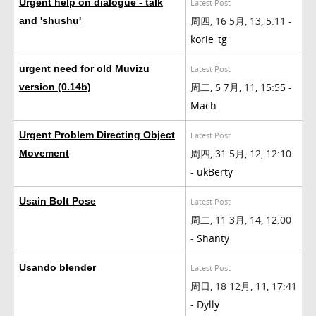
Urgent help on dialogue - talk
Latest Post
周四, 16 5月, 13, 5:11 -
and 'shushu'
korie_tg
urgent need for old Muvizu
Latest Post
周二, 5 7月, 11, 15:55 -
version (0.14b)
Mach
Urgent Problem Directing Object
Latest Post
周四, 31 5月, 12, 12:10
Movement
-
ukBerty
Usain Bolt Pose
Latest Post
周二, 11 3月, 14, 12:00
-
Shanty
Usando blender
Latest Post
周日, 18 12月, 11, 17:41
-
Dylly