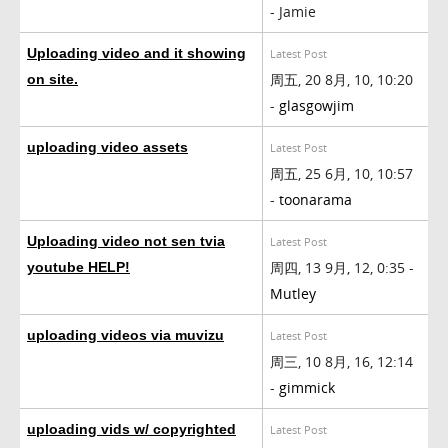
- Jamie
Uploading video and it showing
Latest Post
周五, 20 8月, 10, 10:20
on site.
-
glasgowjim
uploading video assets
Latest Post
周五, 25 6月, 10, 10:57
-
toonarama
Uploading video not sen tvia
Latest Post
周四, 13 9月, 12, 0:35 -
youtube HELP!
Mutley
uploading videos via muvizu
Latest Post
周三, 10 8月, 16, 12:14
-
gimmick
uploading vids w/ copyrighted
Latest Post