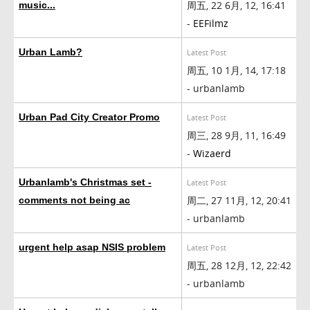
周五, 22 6月, 12, 16:41
music...
-
EEFilmz
Urban Lamb?
Latest Post
周五, 10 1月, 14, 17:18
- urbanlamb
Urban Pad City Creator Promo
Latest Post
周三, 28 9月, 11, 16:49
-
Wizaerd
Urbanlamb's Christmas set -
Latest Post
周二, 27 11月, 12, 20:41
comments not being ac
- urbanlamb
urgent help asap NSIS problem
Latest Post
周五, 28 12月, 12, 22:42
- urbanlamb