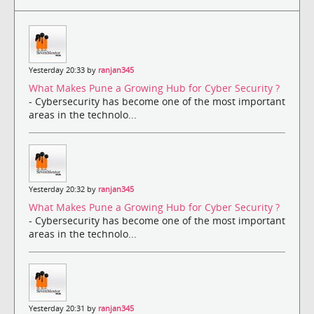
Yesterday 20:33 by
ranjan345
What Makes Pune a Growing Hub for Cyber Security ?
- Cybersecurity has become one of the most important
areas in the technolo...
Yesterday 20:32 by
ranjan345
What Makes Pune a Growing Hub for Cyber Security ?
- Cybersecurity has become one of the most important
areas in the technolo...
Yesterday 20:31 by
ranjan345