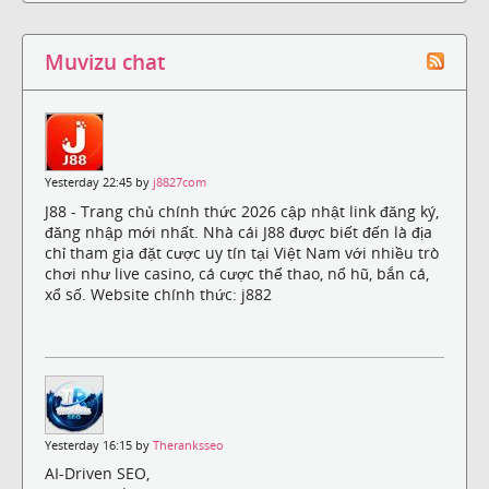
Muvizu chat
Yesterday 22:45 by
j8827com
J88 - Trang chủ chính thức 2026 cập nhật link đăng ký,
đăng nhập mới nhất. Nhà cái J88 được biết đến là địa
chỉ tham gia đặt cược uy tín tại Việt Nam với nhiều trò
chơi như live casino, cá cược thể thao, nổ hũ, bắn cá,
xổ số. Website chính thức: j882
Yesterday 16:15 by
Theranksseo
AI-Driven SEO,