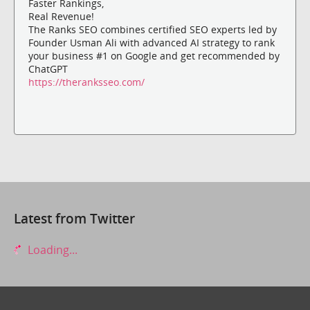
Faster Rankings,
Real Revenue!
The Ranks SEO combines certified SEO experts led by
Founder Usman Ali with advanced AI strategy to rank
your business #1 on Google and get recommended by
ChatGPT
https://theranksseo.com/
Latest from Twitter
Loading...