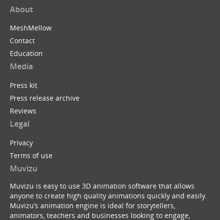
About
MeshMellow
Contact
Education
Media
Press kit
Press release archive
Reviews
Legal
Privacy
Terms of use
Muvizu
Muvizu is easy to use 3D animation software that allows
anyone to create high quality animations quickly and easily.
Muvizu’s animation engine is ideal for storytellers,
animators, teachers and businesses looking to engage,