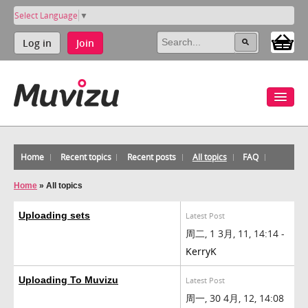
Select Language
▼
Log in
Join
Home
Recent topics
Recent posts
All topics
FAQ
Home
»
All topics
Uploading sets
Latest Post
周二, 1 3月, 11, 14:14 -
KerryK
Uploading To Muvizu
Latest Post
周一, 30 4月, 12, 14:08