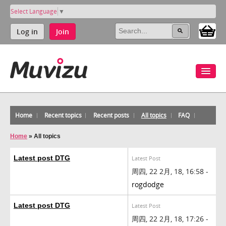
Select Language
▼
Log in
Join
Home
Recent topics
Recent posts
All topics
FAQ
Home
»
All topics
Latest post DTG
Latest Post
周四, 22 2月, 18, 16:58 -
rogdodge
Latest post DTG
Latest Post
周四, 22 2月, 18, 17:26 -