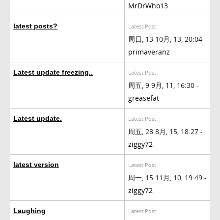
MrDrWho13
latest posts?
Latest Post
周日, 13 10月, 13, 20:04 -
primaveranz
Latest update freezing..
Latest Post
周五, 9 9月, 11, 16:30 -
greasefat
Latest update.
Latest Post
周五, 28 8月, 15, 18:27 -
ziggy72
latest version
Latest Post
周一, 15 11月, 10, 19:49 -
ziggy72
Laughing
Latest Post