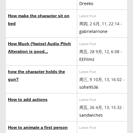
Dreeko
How make the character sit on
Latest Post
周四, 2 6月, 11, 22:14 -
bed
gabrielarnone
How Much (%wise) Audio Pitch
Latest Post
周五, 28 9月, 12, 6:08 -
Alteration is good...
EEFilmz
how the character holds the
Latest Post
周三, 9 10月, 13, 16:02 -
gun?
sofie9536
How to add actions
Latest Post
周五, 26 4月, 13, 15:32 -
sandwiches
How to animate a first person
Latest Post