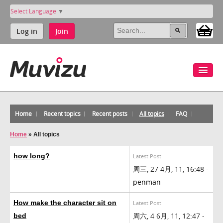
Select Language
▼
Log in
Join
Home
Recent topics
Recent posts
All topics
FAQ
Home
»
All topics
how long?
Latest Post
周三, 27 4月, 11, 16:48 -
penman
How make the character sit on
Latest Post
周六, 4 6月, 11, 12:47 -
bed