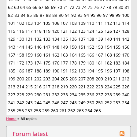
62
63
64
65
66
67
68
69
70
71
72
73
74
75
76
77
78
79
80
81
82
83
84
85
86
87
88
89
90
91
92
93
94
95
96
97
98
99
100
101
102
103
104
105
106
107
108
109
110
111
112
113
114
115
116
117
118
119
120
121
122
123
124
125
126
127
128
129
130
131
132
133
134
135
136
137
138
139
140
141
142
143
144
145
146
147
148
149
150
151
152
153
154
155
156
157
158
159
160
161
162
163
164
165
166
167
168
169
170
171
172
173
174
175
176
177
178
179
180
181
182
183
184
185
186
187
188
189
190
191
192
193
194
195
196
197
198
199
200
201
202
203
204
205
206
207
208
209
210
211
212
213
214
215
216
217
218
219
220
221
222
223
224
225
226
227
228
229
230
231
232
233
234
235
236
237
238
239
240
241
242
243
244
245
246
247
248
249
250
251
252
253
254
255
256
257
258
259
260
261
262
263
264
265
Home
»
All topics
Forum latest