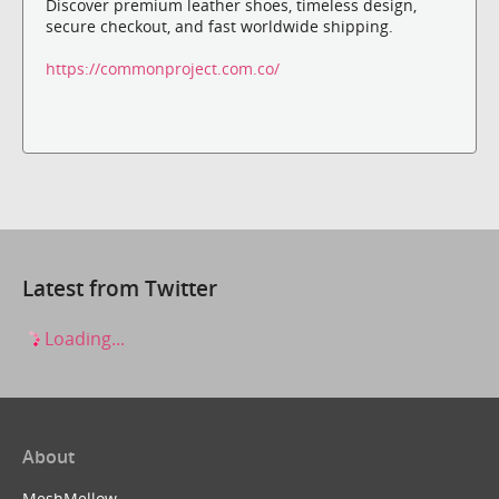
Discover premium leather shoes, timeless design,
secure checkout, and fast worldwide shipping.
https://commonproject.com.co/
Latest from Twitter
Loading...
About
MeshMellow