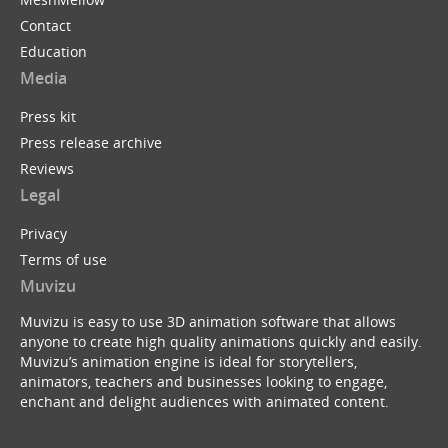
Contact
Education
Media
Press kit
Press release archive
Reviews
Legal
Privacy
Terms of use
Muvizu
Muvizu is easy to use 3D animation software that allows
anyone to create high quality animations quickly and easily.
Muvizu’s animation engine is ideal for storytellers,
animators, teachers and businesses looking to engage,
enchant and delight audiences with animated content.