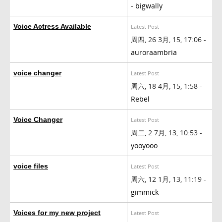
-
bigwally
Voice Actress Available
Latest Post
周四, 26 3月, 15, 17:06 -
auroraambria
voice changer
Latest Post
周六, 18 4月, 15, 1:58 -
Rebel
Voice Changer
Latest Post
周二, 2 7月, 13, 10:53 -
yooyooo
voice files
Latest Post
周六, 12 1月, 13, 11:19 -
gimmick
Voices for my new project
Latest Post