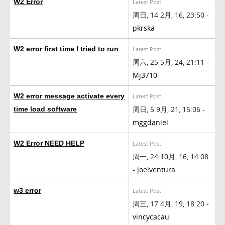
W2 Error
Latest Post
周日, 14 2月, 16, 23:50 -
pkrska
W2 error first time I tried to run
Latest Post
周六, 25 5月, 24, 21:11 -
Mj3710
W2 error message activate every
Latest Post
周日, 5 9月, 21, 15:06 -
time load software
mggdaniel
W2 Error NEED HELP
Latest Post
周一, 24 10月, 16, 14:08
-
joelventura
w3 error
Latest Post
周三, 17 4月, 19, 18:20 -
vincycacau