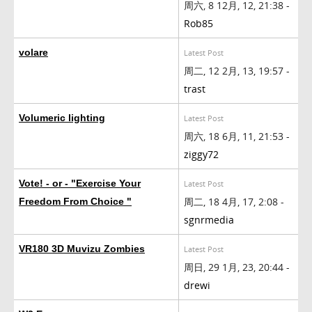
周六, 8 12月, 12, 21:38 -
Rob85
volare
Latest Post
周二, 12 2月, 13, 19:57 -
trast
Volumeric lighting
Latest Post
周六, 18 6月, 11, 21:53 -
ziggy72
Vote! - or - "Exercise Your
Latest Post
周二, 18 4月, 17, 2:08 -
Freedom From Choice "
sgnrmedia
VR180 3D Muvizu Zombies
Latest Post
周日, 29 1月, 23, 20:44 -
drewi