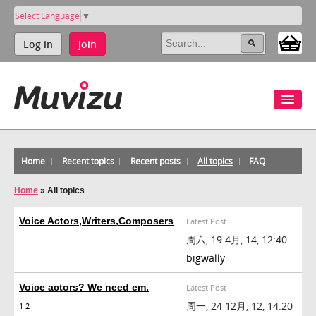
Select Language
▼
Log in
Join
Home
Recent topics
Recent posts
All topics
FAQ
Home
»
All topics
Voice Actors,Writers,Composers
Latest Post
周六, 19 4月, 14, 12:40 -
bigwally
Voice actors? We need em.
Latest Post
周一, 24 12月, 12, 14:20
1
2