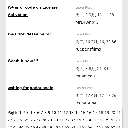
W4 error code on License
Latest Post
周一, 5 9月, 16, 11:58 -
Activation
MrDrWho13
W4 Error Please help!!
Latest Post
周二, 16 2月, 16, 22:36 -
ruebensfilms
Wacth it now !!!
Latest Post
周四, 5 8月, 21, 3:04 -
mhamedii
waiting for godot again
Latest Post
周二, 17 4月, 12, 12:26 -
toonarama
Page:
1
2
3
4
5
6
7
8
9
10
11
12
13
14
15
16
17
18
19
20
21
22
23
24
25
26
27
28
29
30
31
32
33
34
35
36
37
38
39
40
41
42
43
44
45
46
47
48
49
50
51
52
53
54
55
56
57
58
59
60
61