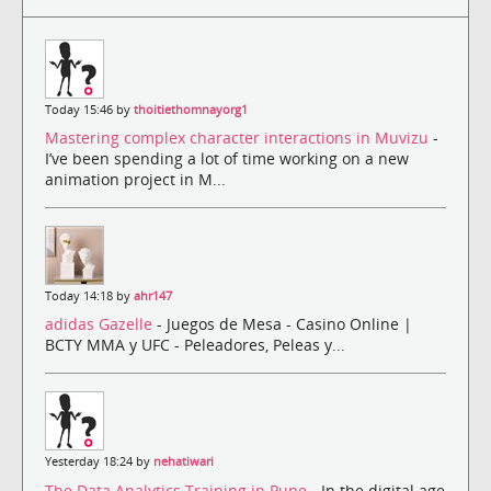
Today 15:46 by
thoitiethomnayorg1
Mastering complex character interactions in Muvizu
-
I’ve been spending a lot of time working on a new
animation project in M...
Today 14:18 by
ahr147
adidas Gazelle
- Juegos de Mesa - Casino Online |
BCTY MMA y UFC - Peleadores, Peleas y...
Yesterday 18:24 by
nehatiwari
The Data Analytics Training in Pune
- In the digital age