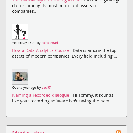
data is among its most important assets of
companies....
Yesterday 18:21 by
nehatiwari
How a Data Analytics Course
- Data is among the top
assets of modern companies. Every field including ...
Over a year ago by
saul01
Naming a recorded dialogue
- Hi Tommy, It sounds
like your recording software isn't saving the nam...
Muvizu chat