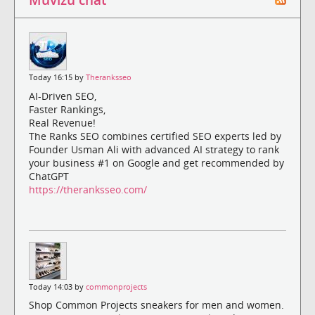
Today 16:15 by
Theranksseo
AI-Driven SEO,
Faster Rankings,
Real Revenue!
The Ranks SEO combines certified SEO experts led by
Founder Usman Ali with advanced AI strategy to rank
your business #1 on Google and get recommended by
ChatGPT
https://theranksseo.com/
Today 14:03 by
commonprojects
Shop Common Projects sneakers for men and women.