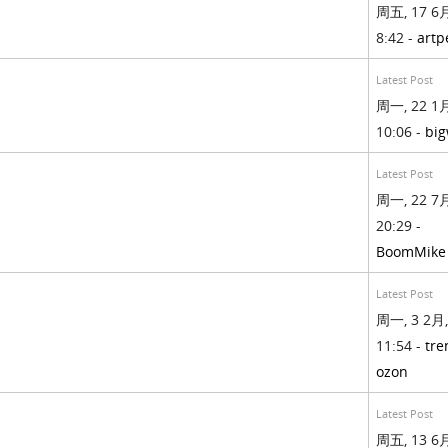
周五, 17 6月
8:42 -
artp
Latest Post
周一, 22 1月
10:06 -
big
Latest Post
周一, 22 7月
20:29 -
BoomMike
Latest Post
周一, 3 2月,
11:54 -
tre
ozon
Latest Post
周五, 13 6月