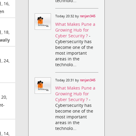
technolo...
, 16,
en
Today 20:32 by
ranjan345
What Makes Pune a
Growing Hub for
, 18,
Cyber Security ?
-
wally
Cybersecurity has
become one of the
most important
areas in the
, 24,
technolo...
Today 20:31 by
ranjan345
What Makes Pune a
Growing Hub for
 20,
Cyber Security ?
-
nt-
Cybersecurity has
become one of the
most important
areas in the
technolo...
, 14,