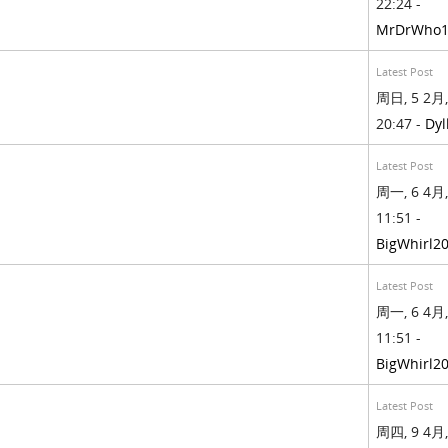
22:24 -
MrDrWho1
Latest Post
周日, 5 2月,
20:47 -
Dyl
Latest Post
周一, 6 4月,
11:51 -
BigWhirl2
Latest Post
周一, 6 4月,
11:51 -
BigWhirl2
Latest Post
周四, 9 4月,