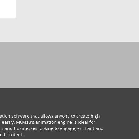
ation software that allows anyone to create high
 easily. Muvizu’s animation engine is ideal for
hers and businesses looking to engage, enchant and
ed content.