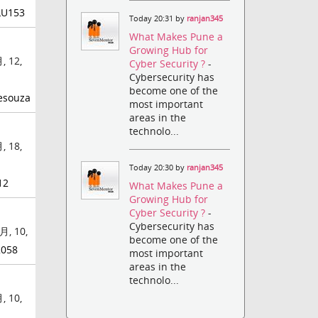
LU153
Today 20:31 by
ranjan345
What Makes Pune a
Growing Hub for
, 12,
Cyber Security ?
-
Cybersecurity has
become one of the
esouza
most important
areas in the
technolo...
, 18,
Today 20:30 by
ranjan345
12
What Makes Pune a
Growing Hub for
Cyber Security ?
-
Cybersecurity has
月, 10,
become one of the
2058
most important
areas in the
technolo...
, 10,