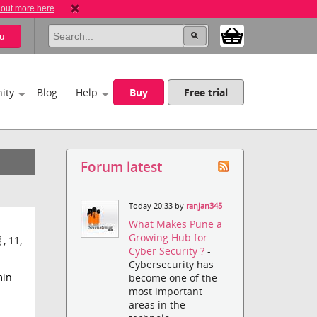
 out more here
u
ity
Blog
Help
Buy
Free trial
Forum latest
Today 20:33 by
ranjan345
What Makes Pune a
Growing Hub for
, 11,
Cyber Security ?
-
Cybersecurity has
min
become one of the
most important
areas in the