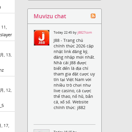
m
Muvizu chat
 11,
Today 22:45 by
j8827com
slayer
J88 - Trang chủ
chính thức 2026 cập
nhật link đăng ký,
月, 13,
đăng nhập mới nhất.
Nhà cái J88 được
biết đến là địa chỉ
nz
tham gia đặt cược uy
tín tại Việt Nam với
nhiều trò chơi như
月, 12,
live casino, cá cược
thể thao, nổ hũ, bắn
cá, xổ số. Website
_5
chính thức: j882
, 17,
Today 16:15 by