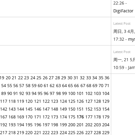
22:26 -
DigiFactor
Latest Post
周日, 3 4月,
17:32 -
my
Latest Post
周一, 21 5月
10:59 - Ja
19
20
21
22
23
24
25
26
27
28
29
30
31
32
33
34
35
36
54
55
56
57
58
59
60
61
62
63
64
65
66
67
68
69
70
71
89
90
91
92
93
94
95
96
97
98
99
100
101
102
103
104
117
118
119
120
121
122
123
124
125
126
127
128
129
142
143
144
145
146
147
148
149
150
151
152
153
154
167
168
169
170
171
172
173
174
175
176
177
178
179
192
193
194
195
196
197
198
199
200
201
202
203
204
217
218
219
220
221
222
223
224
225
226
227
228
229