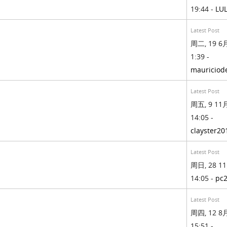
19:44 -
LU
Latest Post
周二, 19 6月
1:39 -
mauriciod
Latest Post
周五, 9 11月
14:05 -
clayster20
Latest Post
周日, 28 11
14:05 -
pc
Latest Post
周四, 12 8月
15:51 -