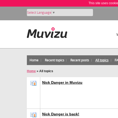
This site uses cooki
Select Language
▼
Home
Recent topics
Recent posts
All topics
F
Home
»
All topics
Nick Danger in Muvizu
Nick Danger is back!