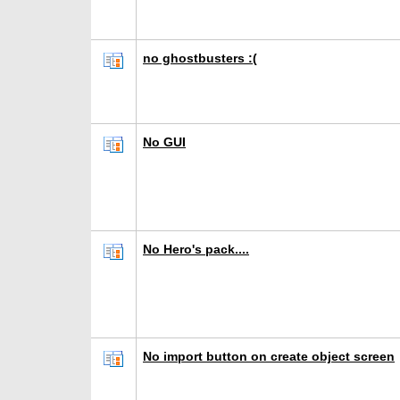
no ghostbusters :(
No GUI
No Hero's pack....
No import button on create object screen