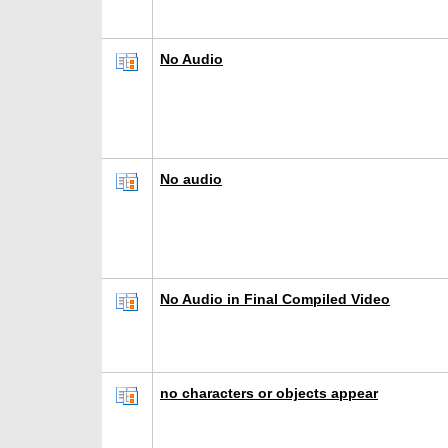
No Audio
No audio
No Audio in Final Compiled Video
no characters or objects appear