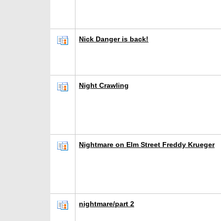
Nick Danger is back!
Night Crawling
Nightmare on Elm Street Freddy Krueger
nightmare/part 2