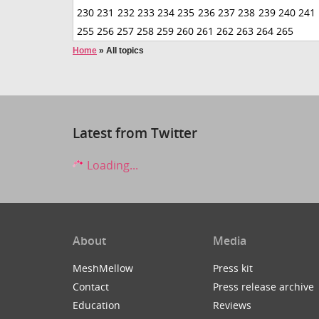
230
231
232
233
234
235
236
237
238
239
240
241
255
256
257
258
259
260
261
262
263
264
265
Home
»
All topics
Latest from Twitter
Loading...
About
Media
MeshMellow
Press kit
Contact
Press release archive
Education
Reviews