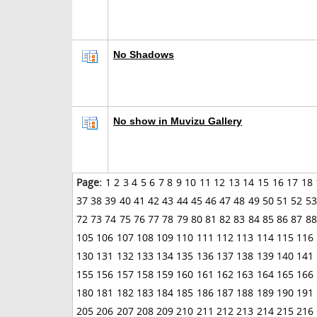
No Shadows
No show in Muvizu Gallery
Page:
1
2
3
4
5
6
7
8
9
10
11
12
13
14
15
16
17
18
37
38
39
40
41
42
43
44
45
46
47
48
49
50
51
52
53
72
73
74
75
76
77
78
79
80
81
82
83
84
85
86
87
88
105
106
107
108
109
110
111
112
113
114
115
116
130
131
132
133
134
135
136
137
138
139
140
141
155
156
157
158
159
160
161
162
163
164
165
166
180
181
182
183
184
185
186
187
188
189
190
191
205
206
207
208
209
210
211
212
213
214
215
216