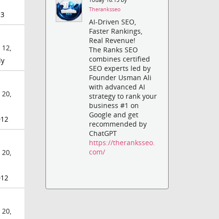
Theranksseo
3
AI-Driven SEO,
Faster Rankings,
Real Revenue!
 12,
The Ranks SEO
combines certified
ly
SEO experts led by
Founder Usman Ali
with advanced AI
 20,
strategy to rank your
business #1 on
Google and get
012
recommended by
ChatGPT
https://theranksseo.
com/
 20,
012
 20,