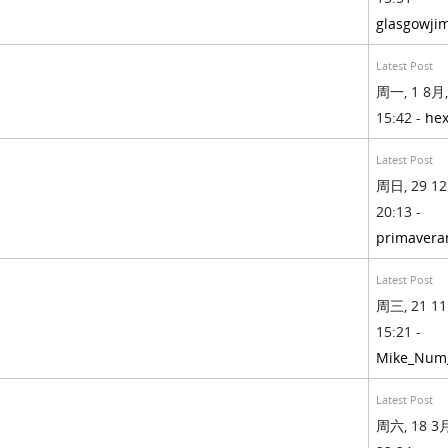
glasgowji
Latest Post
周一, 1 8月,
15:42 -
hex
Latest Post
周日, 29 12
20:13 -
primavera
Latest Post
周三, 21 11
15:21 -
Mike_Num
Latest Post
周六, 18 3月