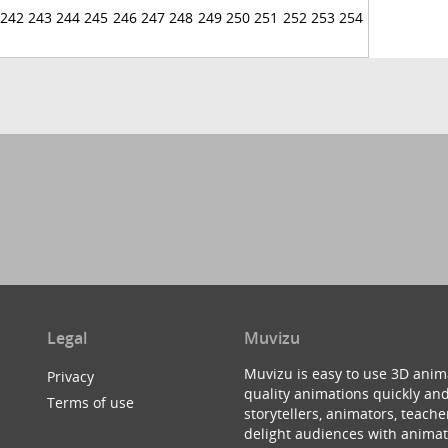
242
243
244
245
246
247
248
249
250
251
252
253
254
Legal
Muvizu
Muvizu is easy to use 3D anim
Privacy
quality animations quickly and
Terms of use
storytellers, animators, teac
delight audiences with animat