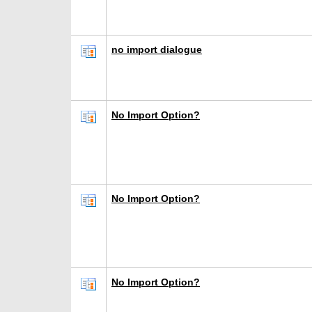
no import dialogue
No Import Option?
No Import Option?
No Import Option?