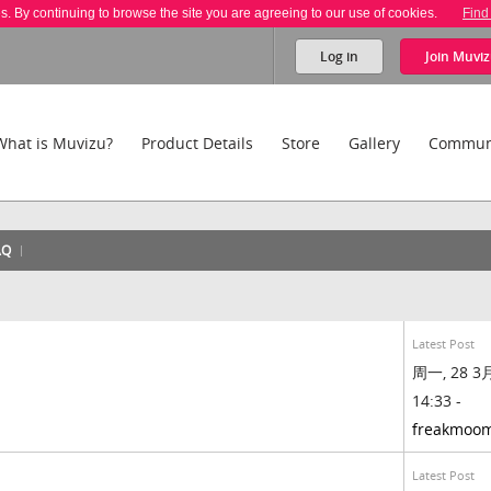
es. By continuing to browse the site you are agreeing to our use of cookies.
Find
Log in
Join
Muviz
What is Muvizu?
Product Details
Store
Gallery
Commun
AQ
Latest Post
周一, 28 3月
14:33 -
freakmoo
Latest Post